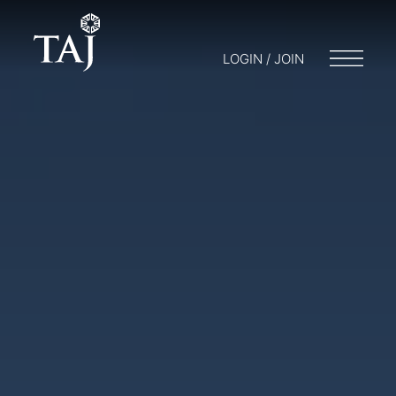
LOGIN / JOIN