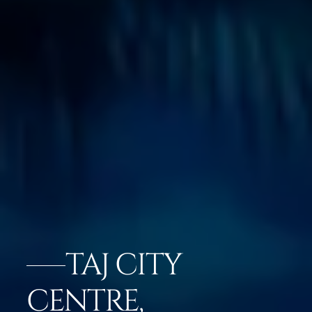
TAJ CITY
CENTRE,