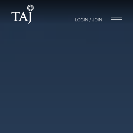
LOGIN / JOIN