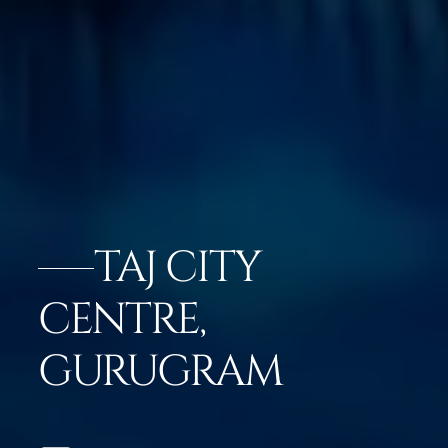
TAJ CITY
CENTRE,
GURUGRAM