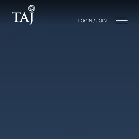
LOGIN / JOIN