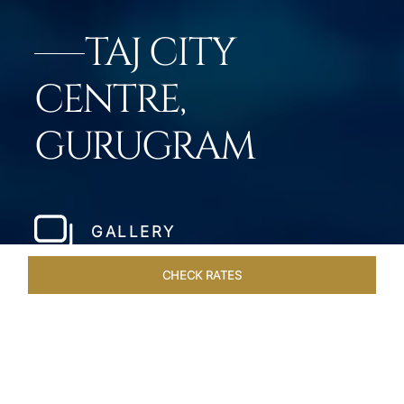
TAJ CITY
CENTRE,
GURUGRAM
GALLERY
CHECK RATES
DINING
ROOMS & SUITES
OVERVIEW
OFFERS
VEN