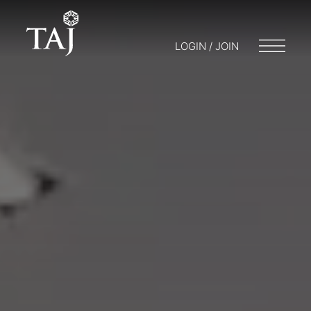
LOGIN / JOIN