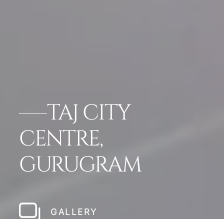
TAJ CITY
CENTRE,
GURUGRAM
GALLERY