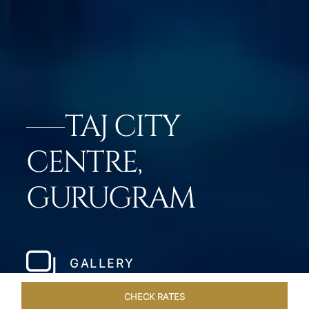
TAJ CITY
CENTRE,
GURUGRAM
GALLERY
CHECK RATES