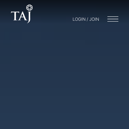
LOGIN / JOIN