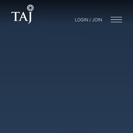
LOGIN / JOIN