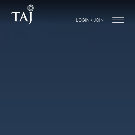
LOGIN / JOIN