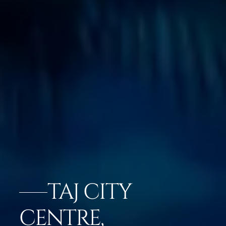
TAJ CITY
CENTRE,