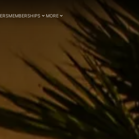
ERS
MEMBERSHIPS
MORE