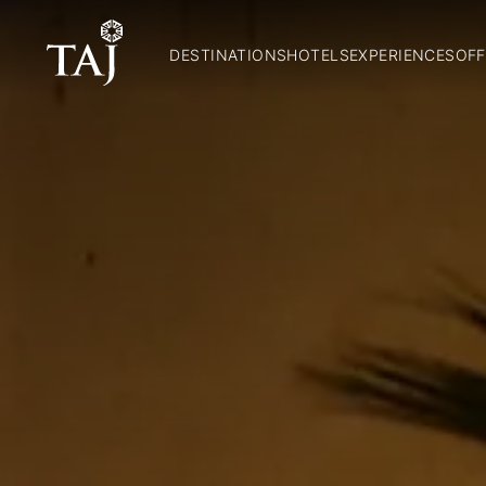
DESTINATIONS
HOTELS
EXPERIENCES
OFF