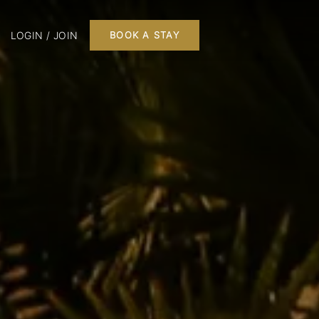
LOGIN / JOIN
BOOK A STAY