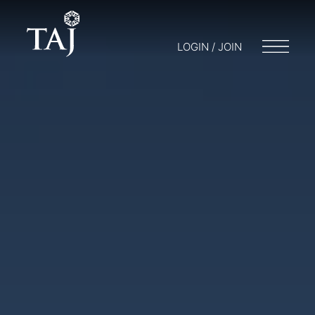
LOGIN / JOIN