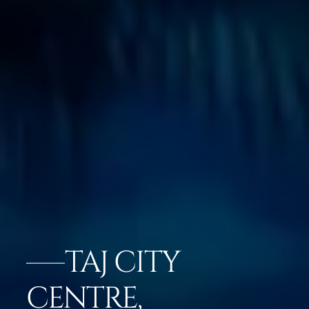
TAJ CITY
CENTRE,