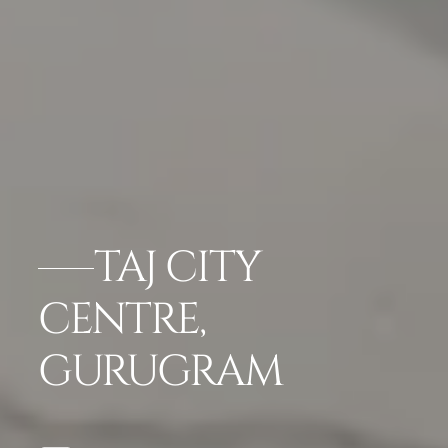
TAJ CITY
CENTRE,
GURUGRAM