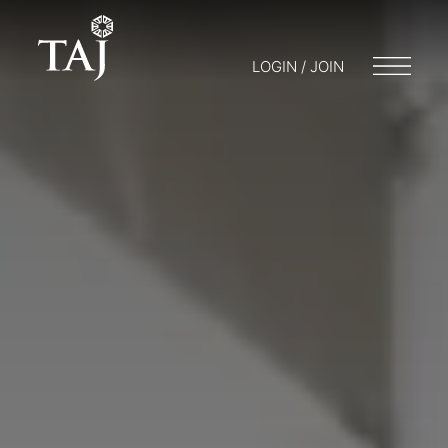
LOGIN / JOIN