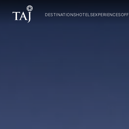
DESTINATIONS
HOTELS
EXPERIENCES
OFF