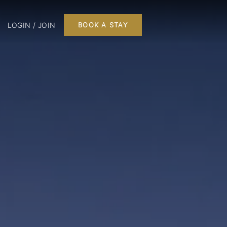
LOGIN / JOIN
BOOK A STAY