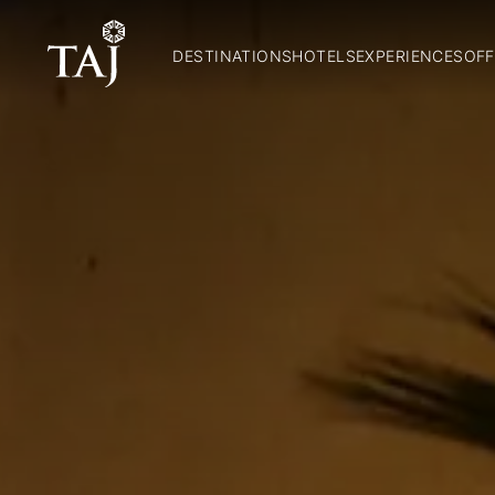
DESTINATIONS
HOTELS
EXPERIENCES
OFF