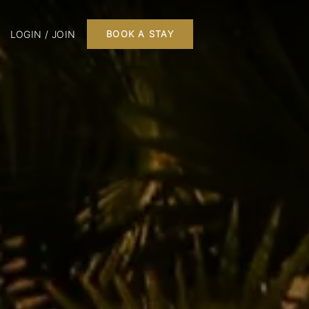
LOGIN / JOIN
BOOK A STAY