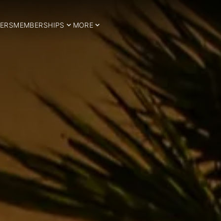
ERS
MEMBERSHIPS
MORE