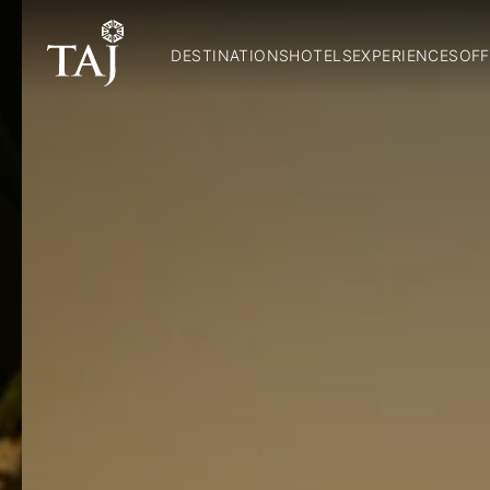
DESTINATIONS
HOTELS
EXPERIENCES
OFF