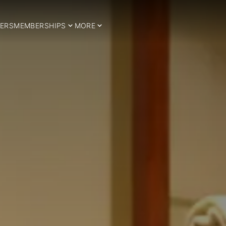
ERS
MEMBERSHIPS
MORE