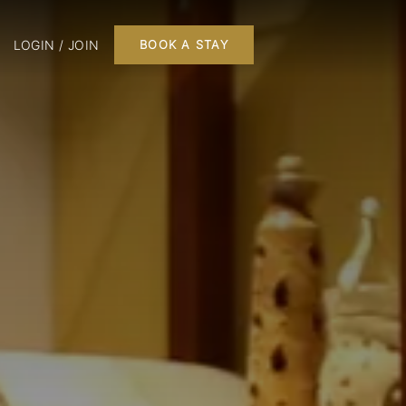
LOGIN / JOIN
BOOK A STAY