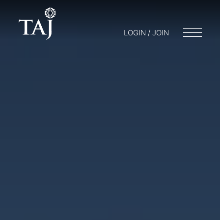
LOGIN / JOIN