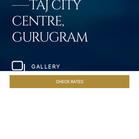
TAJ CITY
CENTRE,
GURUGRAM
GALLERY
CHECK RATES
LOCAL ATTRACTIONS
ROOMS & SUITES
OVERVIEW
Home
Hotels
Taj City Centre Gurugram
/
/
SHARE