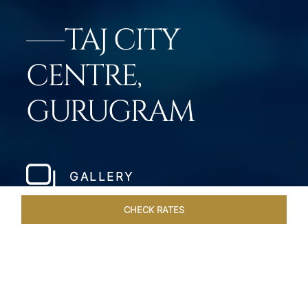
TAJ CITY
CENTRE,
GURUGRAM
GALLERY
CHECK RATES
ROOMS & SUITES
OVERVIEW
OFFERS
DINING
VE