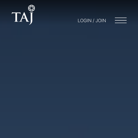
LOGIN / JOIN