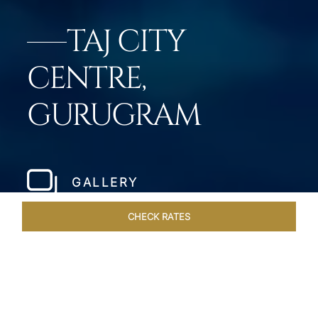
TAJ CITY
CENTRE,
GURUGRAM
GALLERY
CHECK RATES
VENUES
ROOMS & SUITES
OVERVIEW
OFFERS
DIN