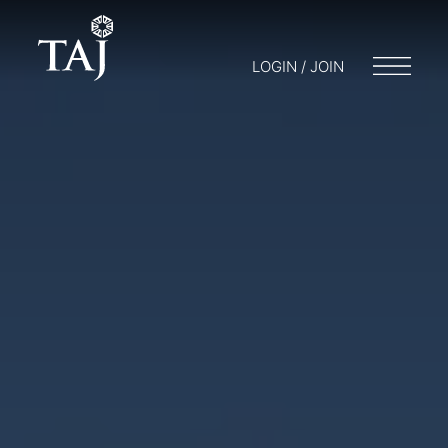
LOGIN / JOIN