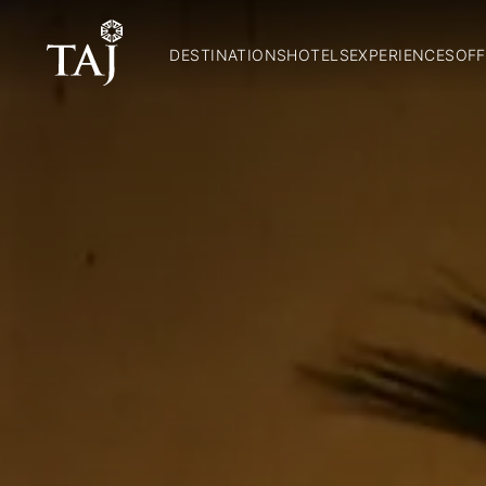
DESTINATIONS
HOTELS
EXPERIENCES
OFF