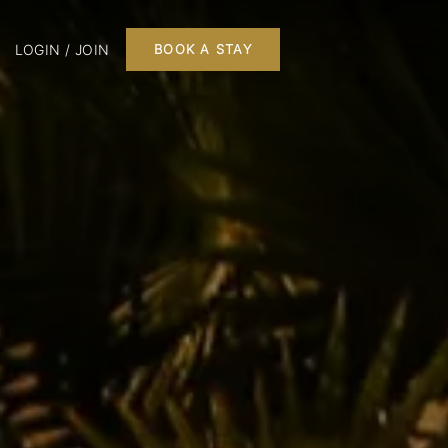
LOGIN / JOIN
BOOK A STAY