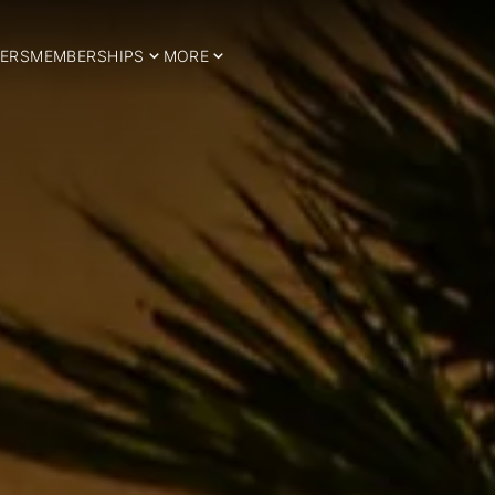
ERS
MEMBERSHIPS
MORE