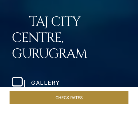
TAJ CITY
CENTRE,
GURUGRAM
GALLERY
CHECK RATES
ROOMS & SUITES
OVERVIEW
OFFERS
DINING
VE