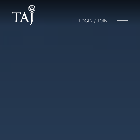
LOGIN / JOIN