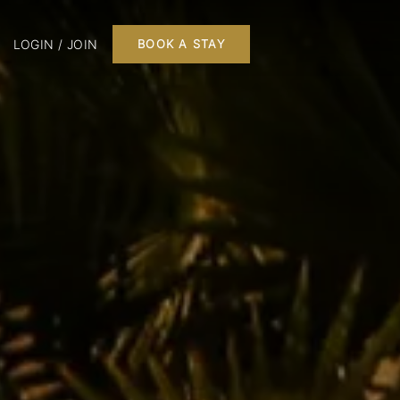
LOGIN / JOIN
BOOK A STAY