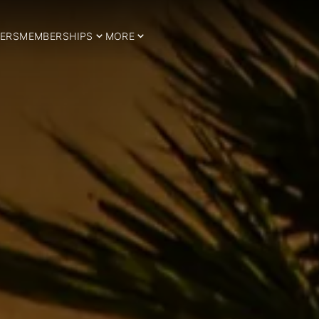
ERS
MEMBERSHIPS
MORE