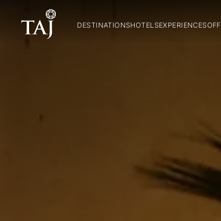
DESTINATIONS
HOTELS
EXPERIENCES
OFF