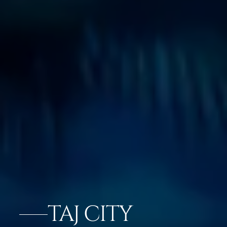
TAJ CITY