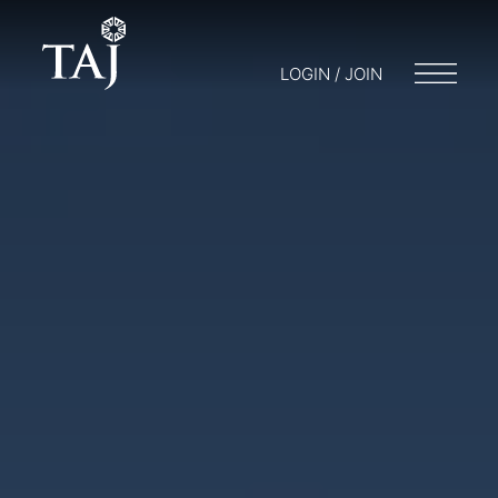
LOGIN / JOIN