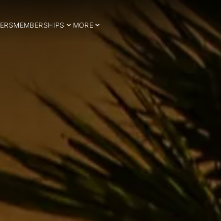
ERS
MEMBERSHIPS
MORE