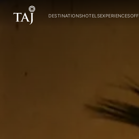
DESTINATIONS
HOTELS
EXPERIENCES
OFF