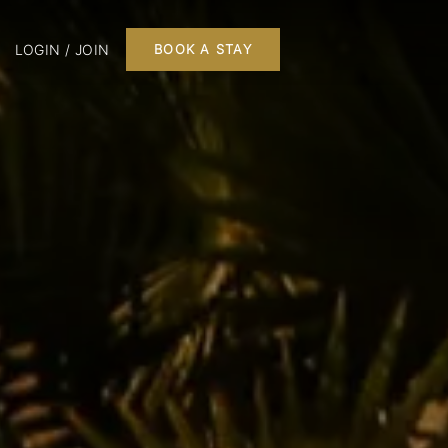
LOGIN / JOIN
BOOK A STAY