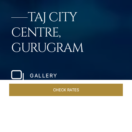
TAJ CITY
CENTRE,
GURUGRAM
GALLERY
CHECK RATES
WELLNESS
ROOMS & SUITES
OVERVIEW
OFFERS