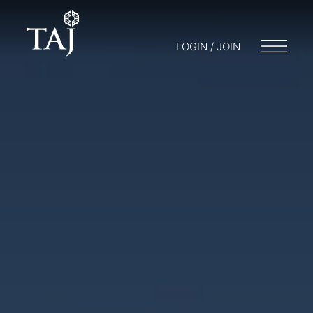
LOGIN / JOIN