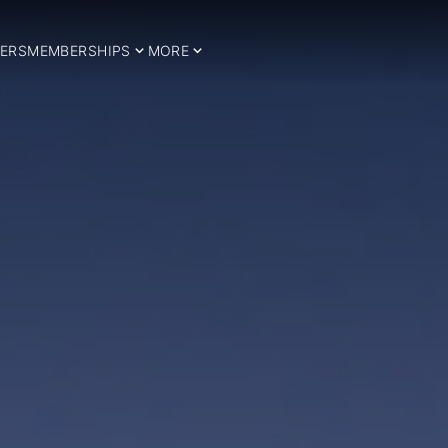
ERS
MEMBERSHIPS
MORE