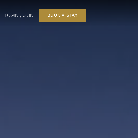
LOGIN / JOIN
BOOK A STAY