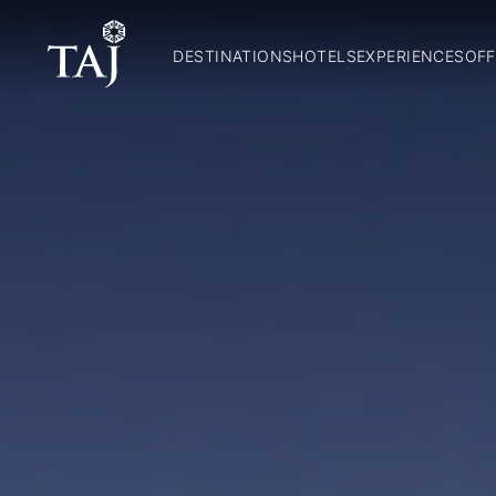
DESTINATIONS
HOTELS
EXPERIENCES
OFF