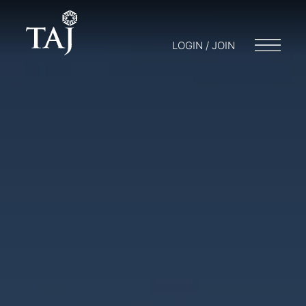
LOGIN / JOIN