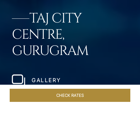
TAJ CITY
CENTRE,
GURUGRAM
GALLERY
CHECK RATES
WELLNESS
ROOMS & SUITES
OVERVIEW
OFFERS