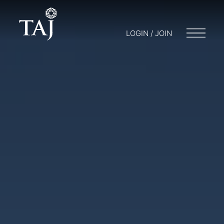
LOGIN / JOIN