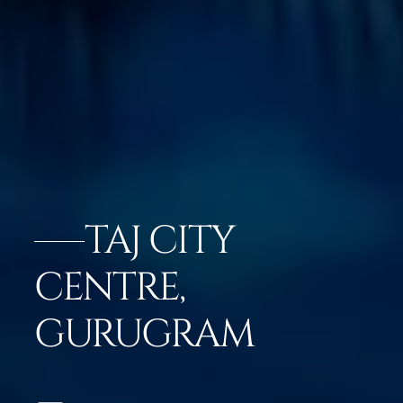
TAJ CITY
CENTRE,
GURUGRAM