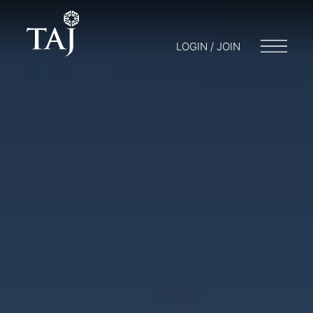
LOGIN / JOIN