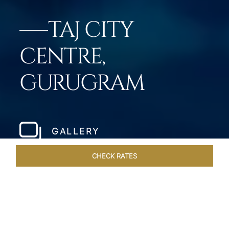
TAJ CITY
CENTRE,
GURUGRAM
GALLERY
CHECK RATES
HOTEL EXPERIENCES
ROOMS & SUITES
OVERVIEW