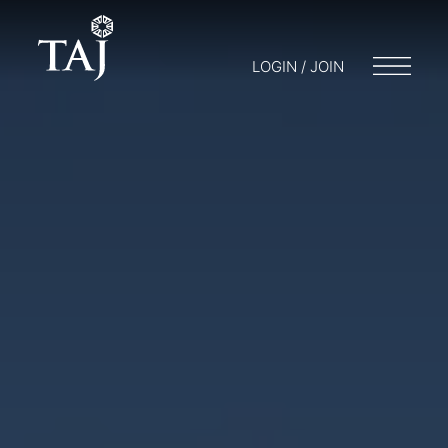
LOGIN / JOIN