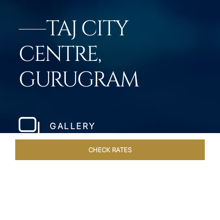
TAJ CITY
CENTRE,
GURUGRAM
GALLERY
CHECK RATES
DINING
ROOMS & SUITES
OVERVIEW
OFFERS
VEN