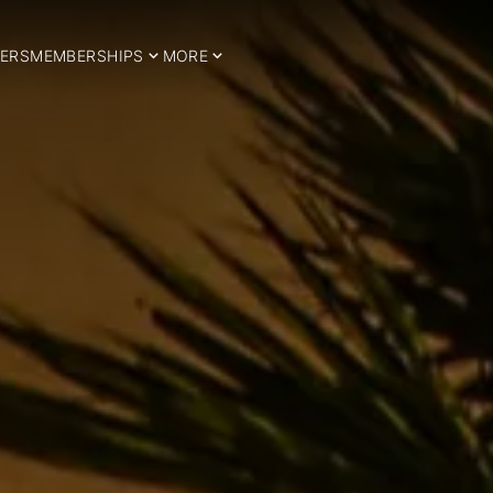
ERS
MEMBERSHIPS
MORE