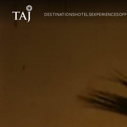
DESTINATIONS
HOTELS
EXPERIENCES
OFF