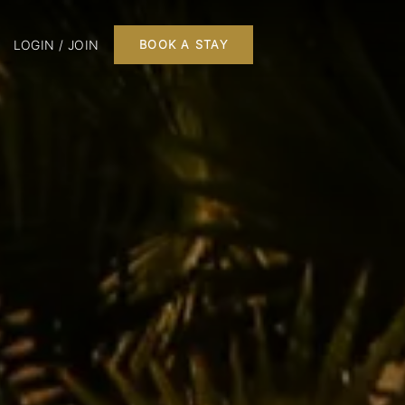
LOGIN / JOIN
BOOK A STAY