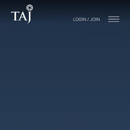
LOGIN / JOIN