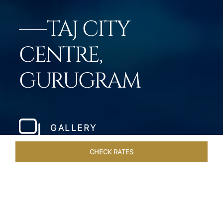
TAJ CITY
CENTRE,
GURUGRAM
GALLERY
CHECK RATES
GALLERY
ROOMS & SUITES
OVERVIEW
OFFERS
DI