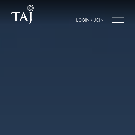
LOGIN / JOIN