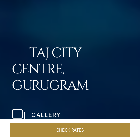
TAJ CITY
CENTRE,
GURUGRAM
GALLERY
CHECK RATES