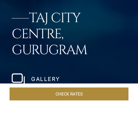
TAJ CITY
CENTRE,
GURUGRAM
GALLERY
CHECK RATES
ROOMS & SUITES
OVERVIEW
OFFERS
DINING
VE