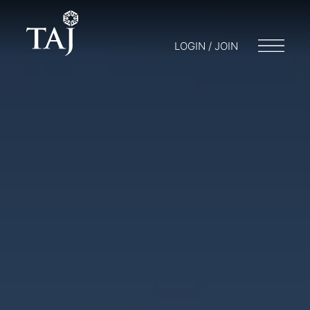
LOGIN / JOIN