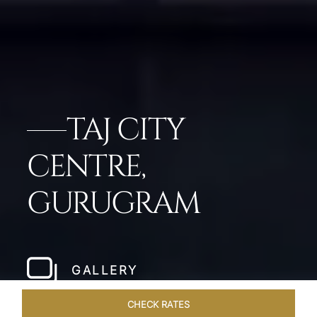
TAJ CITY
CENTRE,
GURUGRAM
GALLERY
CHECK RATES