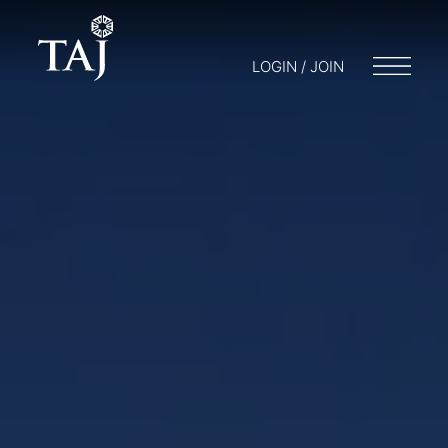
LOGIN / JOIN