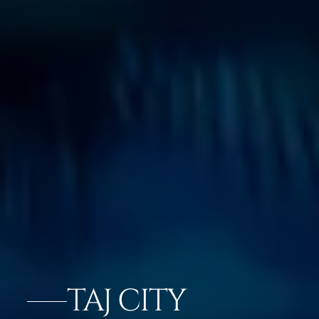
TAJ CITY