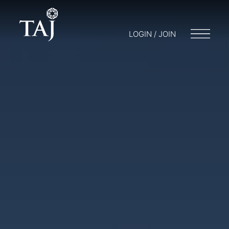
LOGIN / JOIN