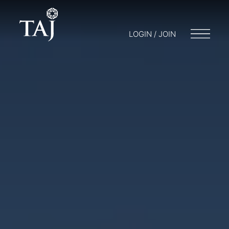
LOGIN / JOIN