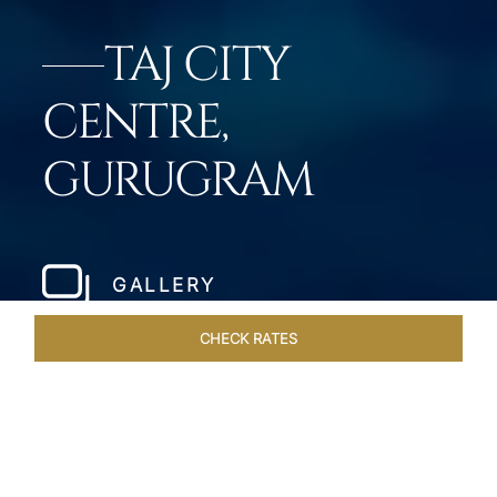
TAJ CITY
CENTRE,
GURUGRAM
GALLERY
CHECK RATES
HOTEL EXPERIENCES
ROOMS & SUITES
OVERVIEW