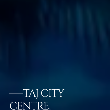
TAJ CITY
CENTRE,