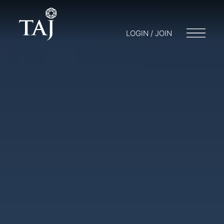
LOGIN / JOIN