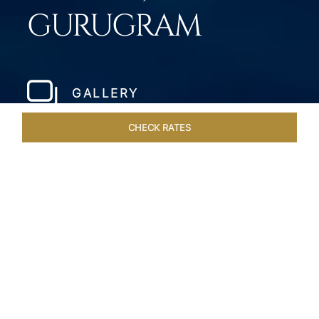
GURUGRAM
GALLERY
CHECK RATES
WELLNESS
ROOMS & SUITES
OVERVIEW
OFFERS
Home
Hotels
Taj City Centre Gurugram
/
/
SHARE
MILLENNIUM CITY