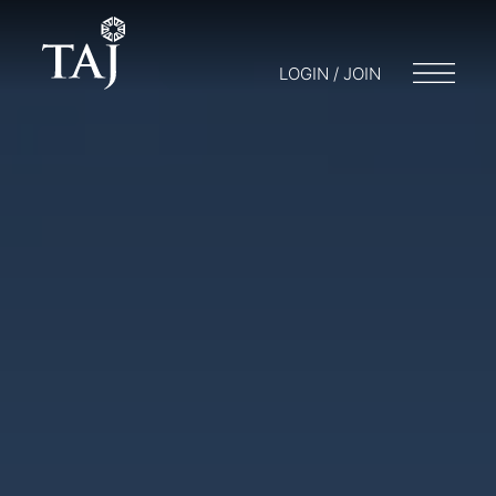
LOGIN / JOIN