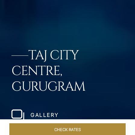
TAJ CITY
CENTRE,
GURUGRAM
GALLERY
CHECK RATES