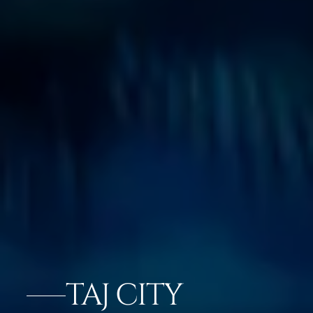
TAJ CITY