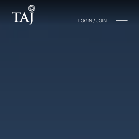
LOGIN / JOIN