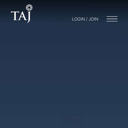
LOGIN / JOIN