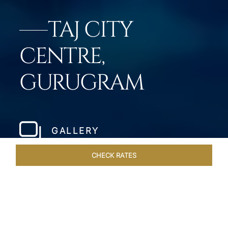
TAJ CITY
CENTRE,
GURUGRAM
GALLERY
CHECK RATES
DINING
ROOMS & SUITES
OVERVIEW
OFFERS
VEN