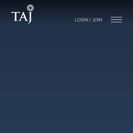
LOGIN / JOIN