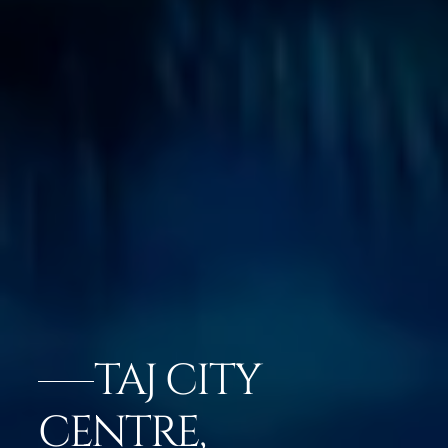
TAJ CITY
CENTRE,