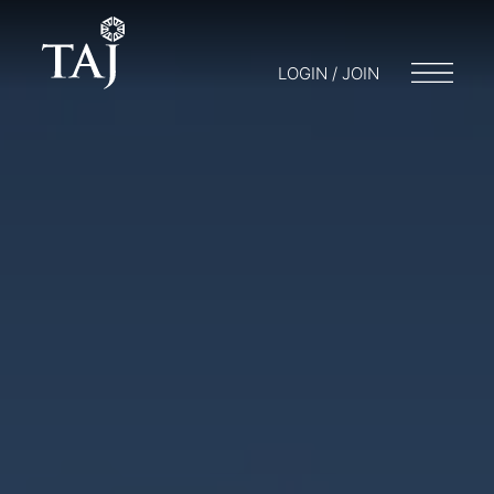
LOGIN / JOIN