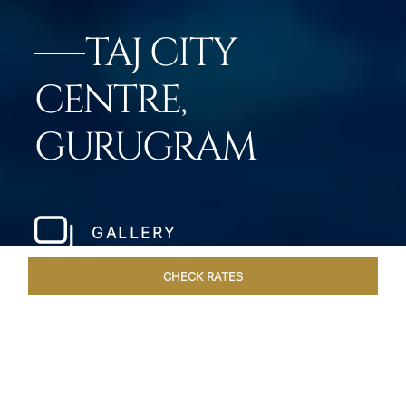
TAJ CITY
CENTRE,
GURUGRAM
GALLERY
CHECK RATES
WELLNESS
ROOMS & SUITES
OVERVIEW
OFFERS