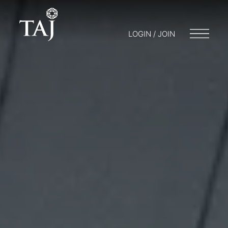
LOGIN / JOIN