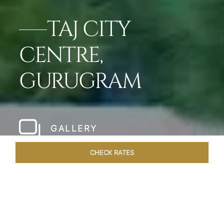
TAJ CITY
CENTRE,
GURUGRAM
GALLERY
CHECK RATES
OVERVIEW
ROOMS & SUITES
OFFERS
DINING
VEN