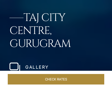
TAJ CITY
CENTRE,
GURUGRAM
GALLERY
CHECK RATES
DINING
ROOMS & SUITES
OVERVIEW
OFFERS
VEN