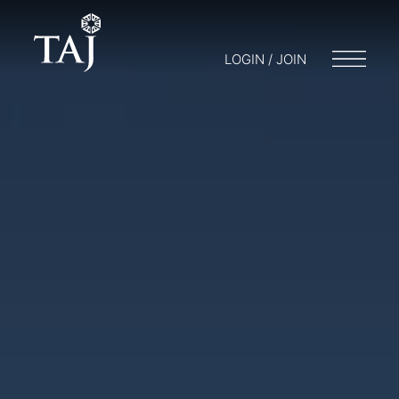
LOGIN / JOIN