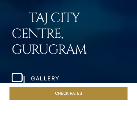
TAJ CITY
CENTRE,
GURUGRAM
GALLERY
CHECK RATES
GALLERY
ROOMS & SUITES
OVERVIEW
OFFERS
DI