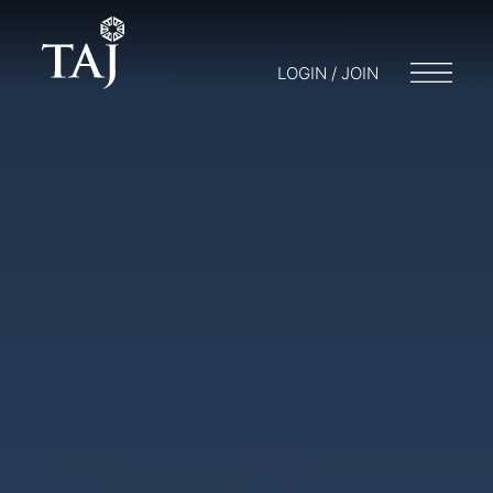
LOGIN / JOIN