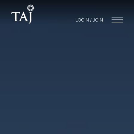
LOGIN / JOIN