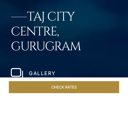
TAJ CITY
CENTRE,
GURUGRAM
GALLERY
CHECK RATES
HOTEL EXPERIENCES
ROOMS & SUITES
OVERVIEW