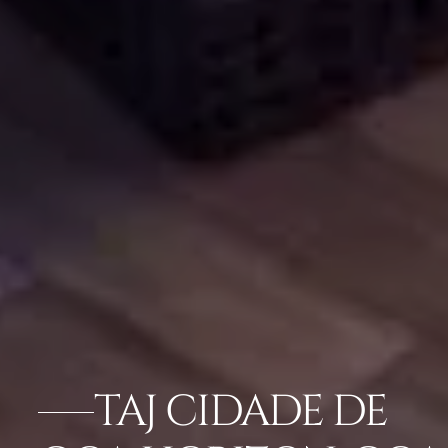
TAJ CIDADE DE