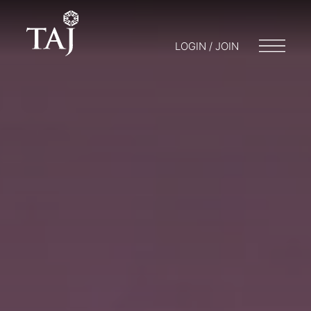
LOGIN / JOIN