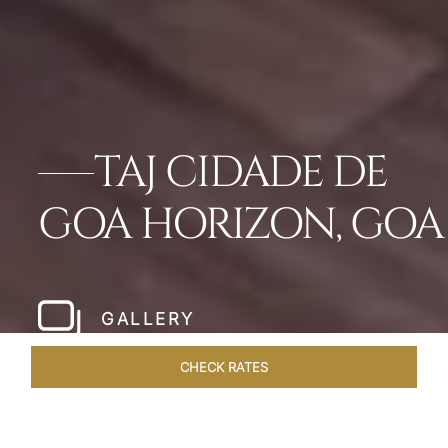
TAJ CIDADE DE
GOA HORIZON, GOA
GALLERY
CHECK RATES
OFFERS
ROOMS & SUITES
OVERVIEW
DINING
VEN