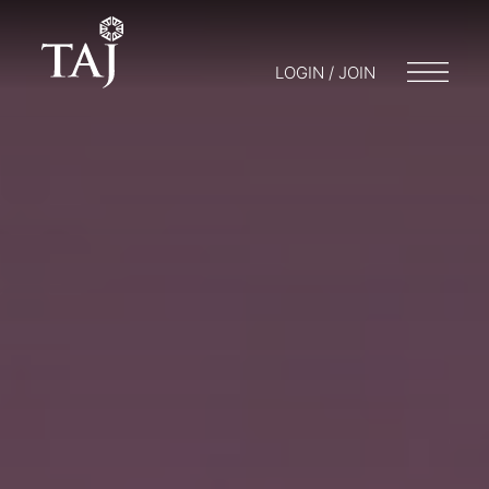
LOGIN / JOIN