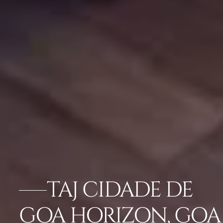
TAJ CIDADE DE
GOA HORIZON, GOA