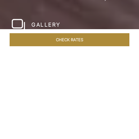
GALLERY
CHECK RATES
WELLNESS
ROOMS & SUITES
OVERVIEW
OFFERS
Home
Hotels
Taj Cidade De Goa Horizon
/
/
SHARE
A
CONTEMPORARY