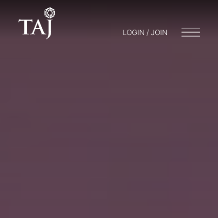
LOGIN / JOIN