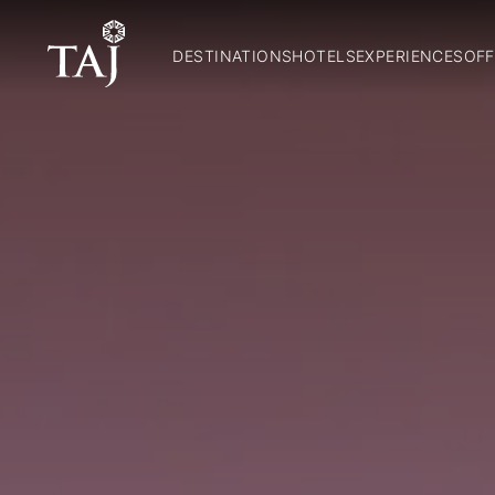
DESTINATIONS
HOTELS
EXPERIENCES
OFF