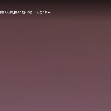
ERS
MEMBERSHIPS
MORE