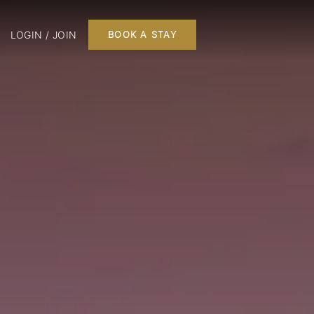
LOGIN / JOIN
BOOK A STAY