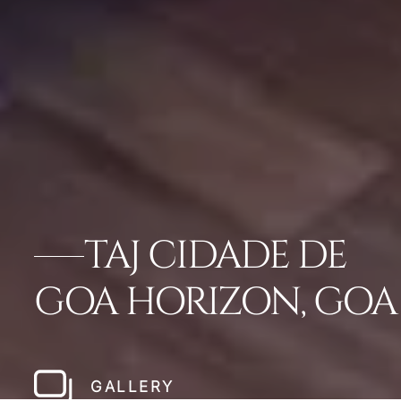
TAJ CIDADE DE
GOA HORIZON, GOA
GALLERY