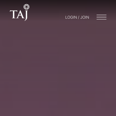
LOGIN / JOIN