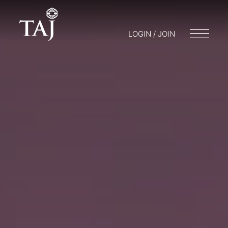
LOGIN / JOIN