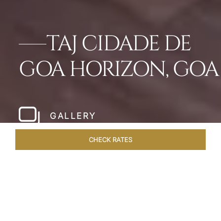
TAJ CIDADE DE
GOA HORIZON, GOA
GALLERY
CHECK RATES
WELLNESS
ROOMS & SUITES
OVERVIEW
OFFERS
Home
Hotels
Taj Cidade De Goa Horizon
/
/